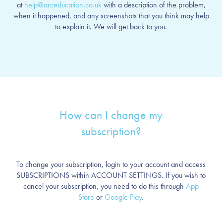
at
help@arceducation.co.uk
with a description of the problem,
when it happened, and any screenshots that you think may help
to explain it. We will get back to you.
How can I change my
subscription?
To change your subscription, login to your account and access
SUBSCRIPTIONS within ACCOUNT SETTINGS. If you wish to
cancel your subscription, you need to do this through
App
Store
or
Google Play
.