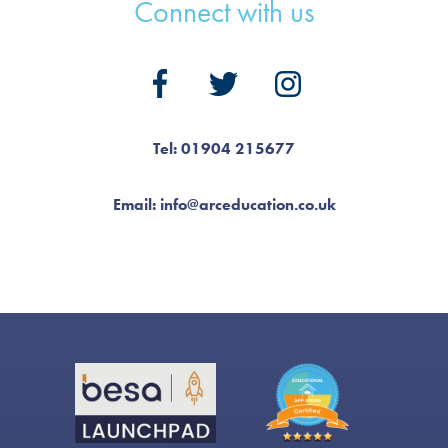
Connect with us
Tel: 01904 215677
Email: info@arceducation.co.uk