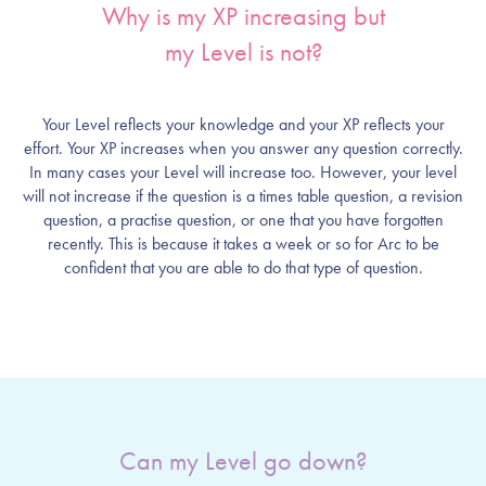
Why is my XP increasing but
my Level is not?
Your Level reflects your knowledge and your XP reflects your
effort. Your XP increases when you answer any question correctly.
In many cases your Level will increase too. However, your level
will not increase if the question is a times table question, a revision
question, a practise question, or one that you have forgotten
recently. This is because it takes a week or so for Arc to be
confident that you are able to do that type of question.
Can my Level go down?