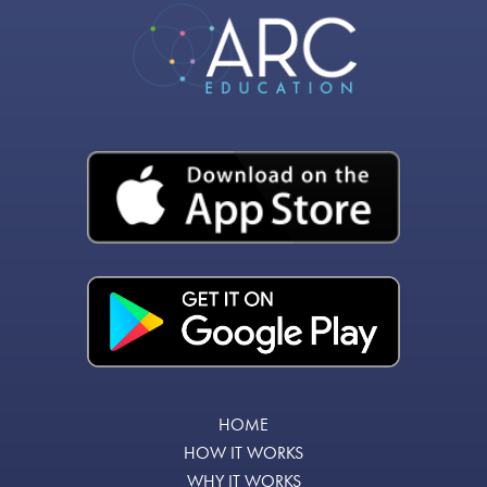
HOME
HOW IT WORKS
WHY IT WORKS