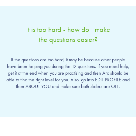
It is too hard - how do I make
the questions easier?
If the questions are too hard, it may be because other people
have been helping you during the 12 questions. If you need help,
get it at the end when you are practising and then Arc should be
able to find the right level for you. Also, go into EDIT PROFILE and
then ABOUT YOU and make sure both sliders are OFF.