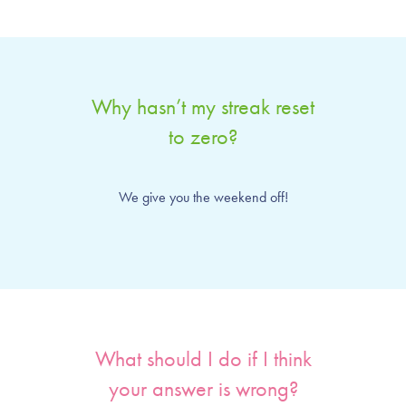
Why hasn’t my streak reset
to zero?
We give you the weekend off!
What should I do if I think
your answer is wrong?