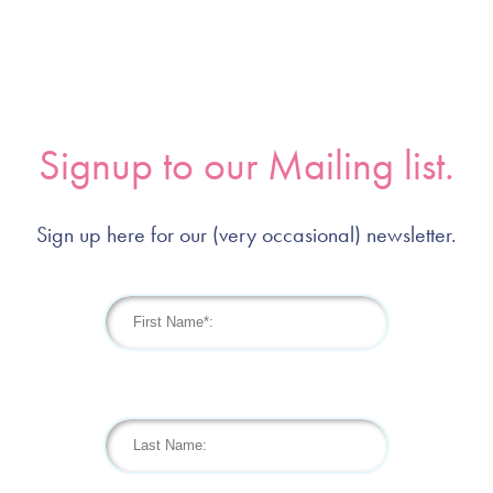
Signup to our Mailing list.
Sign up here for our (very occasional) newsletter.