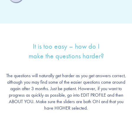
It is too easy – how do I
make the questions harder?
The questions will naturally get harder as you get answers correct,
although you may find some of the easier questions come around
again after 3 months. Just be patient. However, if you want to
progress as quickly as possible, go into EDIT PROFILE and then
ABOUT YOU. Make sure the sliders are both ON and that you
have HIGHER selected.