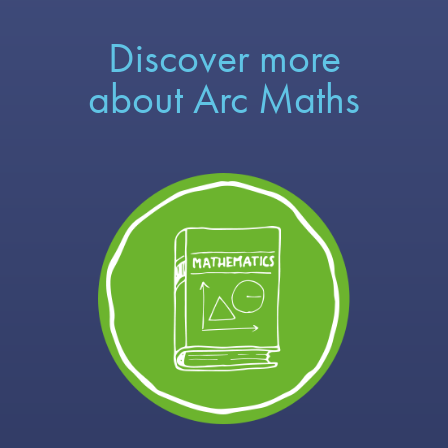
Discover more
about Arc Maths