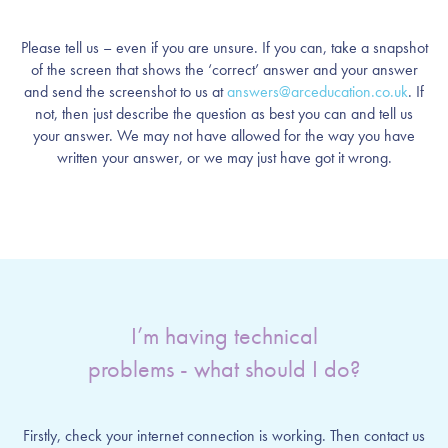
Please tell us – even if you are unsure. If you can, take a snapshot
of the screen that shows the ‘correct’ answer and your answer
and send the screenshot to us at
answers@arceducation.co.uk
. If
not, then just describe the question as best you can and tell us
your answer. We may not have allowed for the way you have
written your answer, or we may just have got it wrong.
I’m having technical
problems - what should I do?
Firstly, check your internet connection is working. Then contact us