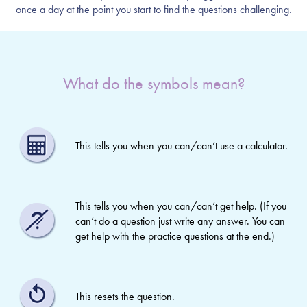
once a day at the point you start to find the questions challenging.
What do the symbols mean?
This tells you when you can/can’t use a calculator.
This tells you when you can/can’t get help. (If you
can’t do a question just write any answer. You can
get help with the practice questions at the end.)
This resets the question.