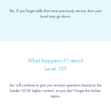
Yes. If you forget skills that were previously secure, then your
Level may go down.
What happens if I reach
Level 10?
Arc will continue to give you revision questions based on the
harder GCSE higher content, so you don’t forget the trickier
topics.