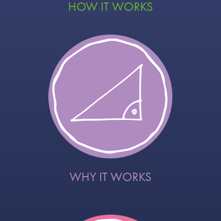
HOW IT WORKS
WHY IT WORKS