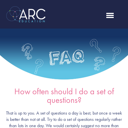
How often should I do a set of
questions?
That is up to you. A set of questions a day is best, but once a week
is better than not at all. Try to do a set of questions regularly rather
than lots in one day. We would certainly suggest no more than