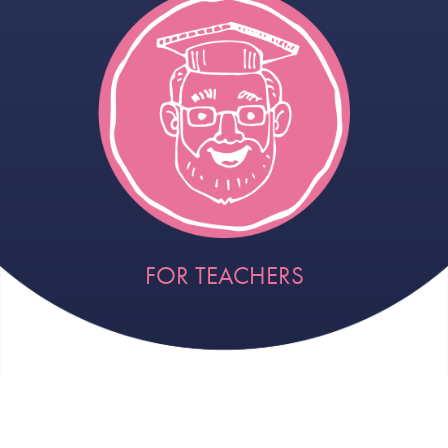
FOR TEACHERS