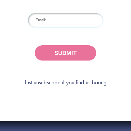
Just unsubscribe if you find us boring