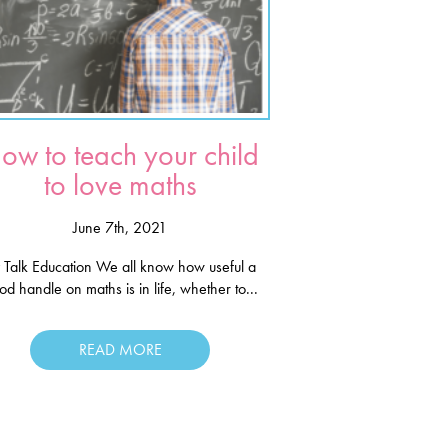
ow to teach your child
to love maths
June 7th, 2021
 Talk Education We all know how useful a
od handle on maths is in life, whether to...
READ MORE