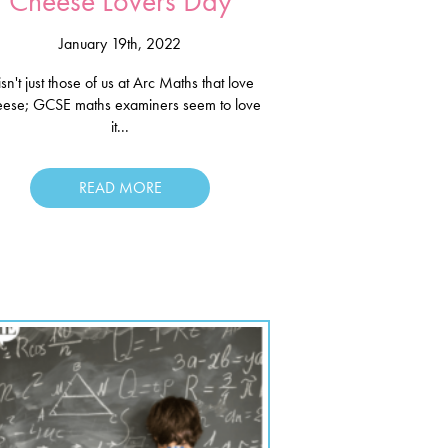
Cheese Lovers Day
January 19th, 2022
 isn't just those of us at Arc Maths that love
eese; GCSE maths examiners seem to love
it...
READ MORE