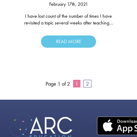
February 17th, 2021
I have lost count of the number of times I have
revisited a topic several weeks after teaching...
READ MORE
Page 1 of 2
1
2