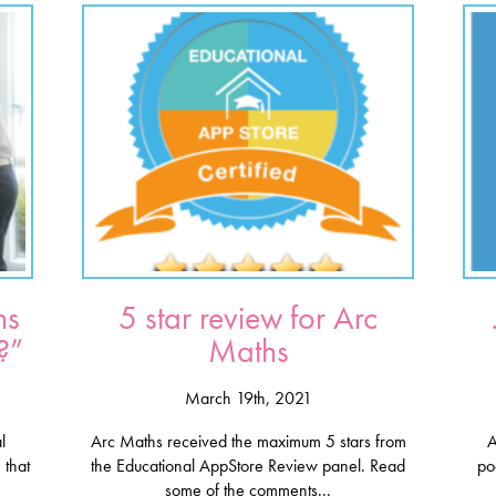
hs
5 star review for Arc
?”
Maths
March 19th, 2021
l
Arc Maths received the maximum 5 stars from
A
 that
the Educational AppStore Review panel. Read
po
some of the comments...