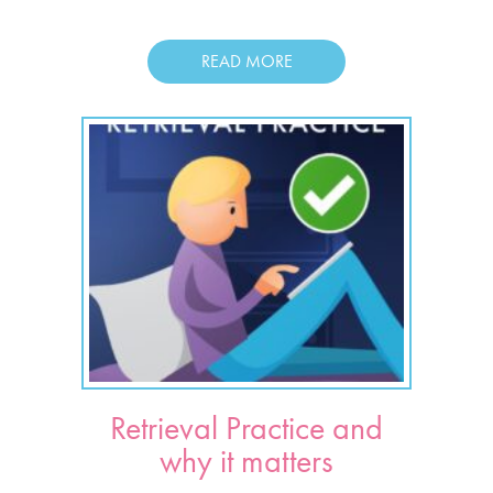
READ MORE
Retrieval Practice and
why it matters