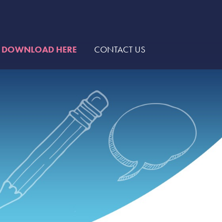
DOWNLOAD HERE
CONTACT US