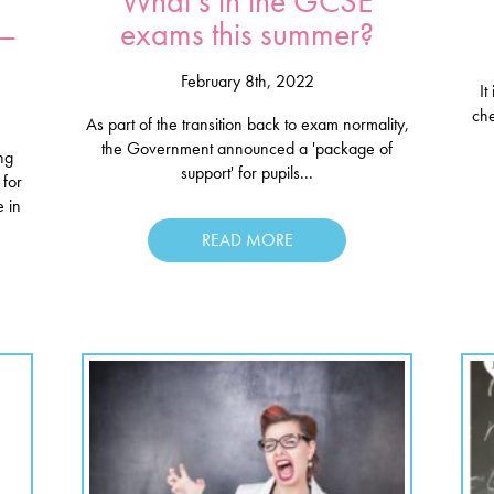
What’s in the GCSE
 –
exams this summer?
February 8th, 2022
It
ch
As part of the transition back to exam normality,
the Government announced a 'package of
ing
support' for pupils...
for
 in
READ MORE