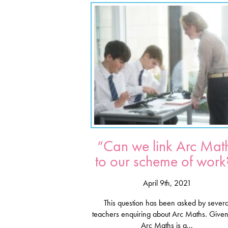
“Can we link Arc Mat
to our scheme of work
April 9th, 2021
This question has been asked by severa
teachers enquiring about Arc Maths. Given
Arc Maths is a...