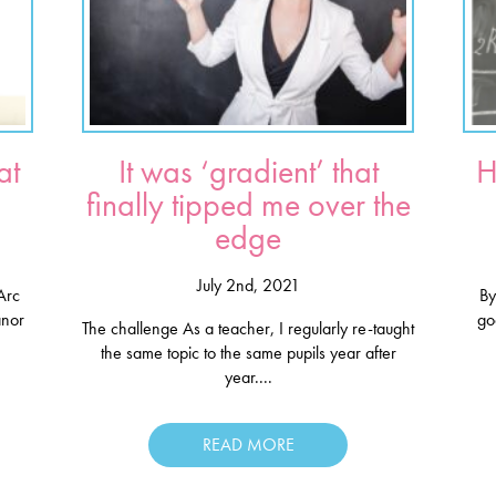
at
It was ‘gradient’ that
H
finally tipped me over the
edge
July 2nd, 2021
Arc
By
anor
go
The challenge As a teacher, I regularly re-taught
the same topic to the same pupils year after
year....
READ MORE