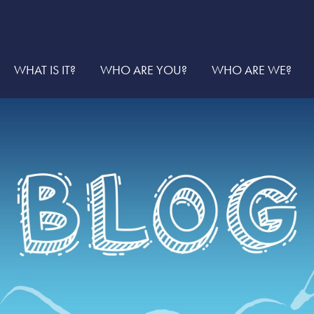
WHAT IS IT?
WHO ARE YOU?
WHO ARE WE?