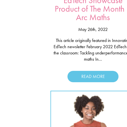
EdTech Showcase
Product of The Month
Arc Maths
May 26th, 2022
This article originally featured in Innovat
EdTech newsletter February 2022 EdTech 
the classroom: Tackling underperformance
maths In...
READ MORE