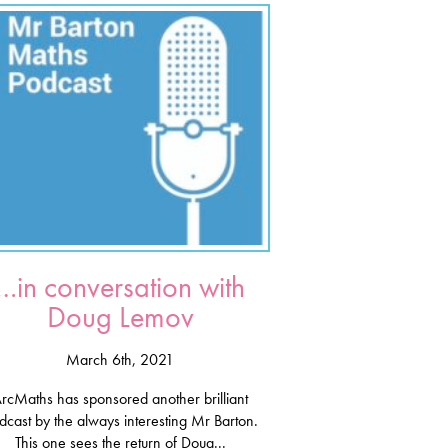
…in conversation with
Doug Lemov
March 6th, 2021
rcMaths has sponsored another brilliant
dcast by the always interesting Mr Barton.
This one sees the return of Doug...