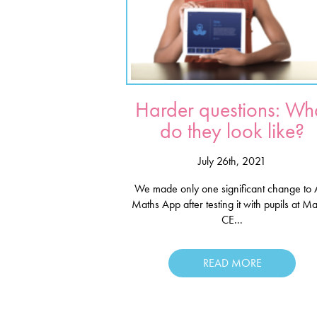
Harder questions: Wh
do they look like?
July 26th, 2021
We made only one significant change to 
Maths App after testing it with pupils at M
CE...
READ MORE