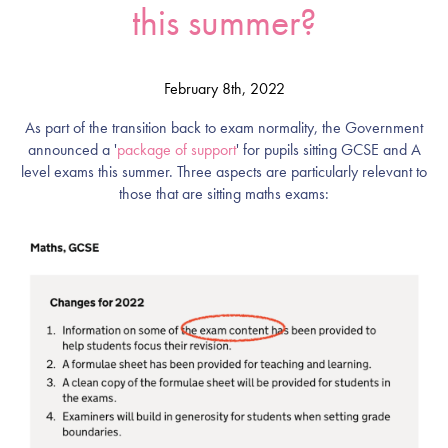
this summer?
February 8th, 2022
As part of the transition back to exam normality, the Government
announced a '
package of support
' for pupils sitting GCSE and A
level exams this summer. Three aspects are particularly relevant to
those that are sitting maths exams: