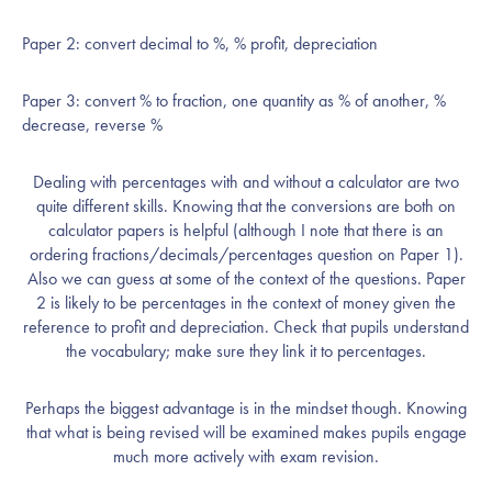
Paper 2: convert decimal to %, % profit, depreciation
Paper 3: convert % to fraction, one quantity as % of another, %
decrease, reverse %
Dealing with percentages with and without a calculator are two
quite different skills. Knowing that the conversions are both on
calculator papers is helpful (although I note that there is an
ordering fractions/decimals/percentages question on Paper 1).
Also we can guess at some of the context of the questions. Paper
2 is likely to be percentages in the context of money given the
reference to profit and depreciation. Check that pupils understand
the vocabulary; make sure they link it to percentages.
Perhaps the biggest advantage is in the mindset though. Knowing
that what is being revised will be examined makes pupils engage
much more actively with exam revision.