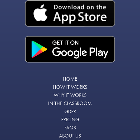
HOME
HOW IT WORKS
WHY IT WORKS
IN THE CLASSROOM
GDPR
PRICING
FAQS
ABOUT US