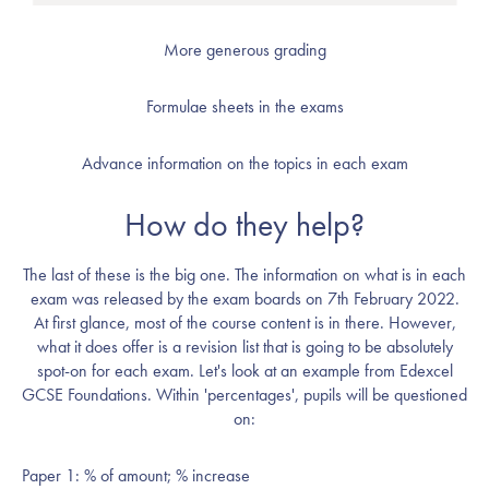
More generous grading
Formulae sheets in the exams
Advance information on the topics in each exam
How do they help?
The last of these is the big one. The information on what is in each
exam was released by the exam boards on 7th February 2022.
At first glance, most of the course content is in there. However,
what it does offer is a revision list that is going to be absolutely
spot-on for each exam. Let's look at an example from Edexcel
GCSE Foundations. Within 'percentages', pupils will be questioned
on:
Paper 1: % of amount; % increase