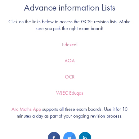
Advance information Lists
Click on the links below to access the GCSE revision lists. Make
sure you pick the right exam board!
Edexcel
AQA
OCR
WJEC Eduqas
Arc Maths App
supports all these exam boards. Use it for 10
minutes a day as part of your ongoing revision process.