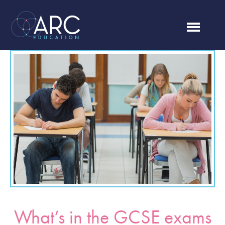
What’s in the GCSE exams