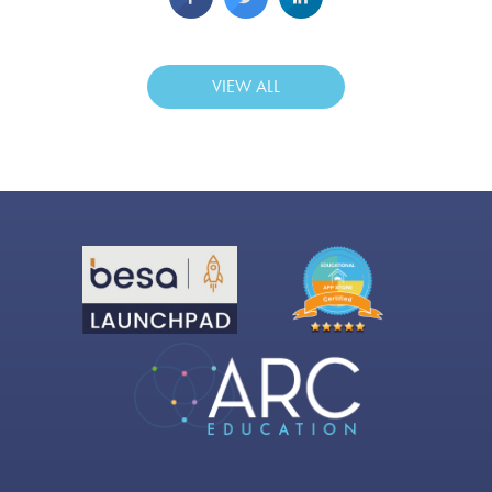
VIEW ALL