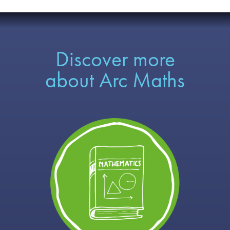
Discover more
about Arc Maths