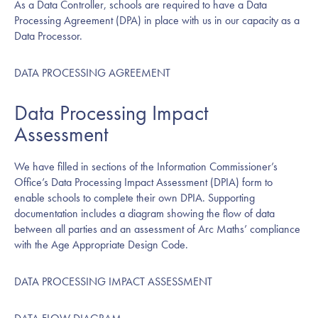
As a Data Controller, schools are required to have a Data
Processing Agreement (DPA) in place with us in our capacity as a
Data Processor.
DATA PROCESSING AGREEMENT
Data Processing Impact
Assessment
We have filled in sections of the Information Commissioner’s
Office’s Data Processing Impact Assessment (DPIA) form to
enable schools to complete their own DPIA. Supporting
documentation includes a diagram showing the flow of data
between all parties and an assessment of Arc Maths’ compliance
with the Age Appropriate Design Code.
DATA PROCESSING IMPACT ASSESSMENT