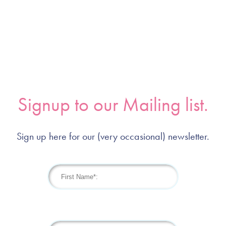
Signup to our Mailing list.
Sign up here for our (very occasional) newsletter.