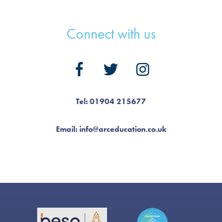
Connect with us
Tel: 01904 215677
Email: info@arceducation.co.uk