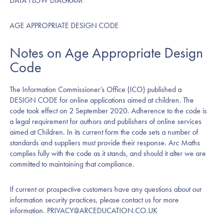
DATA FLOW DIAGRAM
AGE APPROPRIATE DESIGN CODE
Notes on Age Appropriate Design
Code
The Information Commissioner’s Office (ICO) published a
DESIGN CODE
for online applications aimed at children. The
code took effect on 2 September 2020. Adherence to the code is
a legal requirement for authors and publishers of online services
aimed at Children. In its current form the code sets a number of
standards and suppliers must provide their response. Arc Maths
complies fully with the code as it stands, and should it alter we are
committed to maintaining that compliance.
If current or prospective customers have any questions about our
information security practices, please contact us for more
information.
PRIVACY@ARCEDUCATION.CO.UK