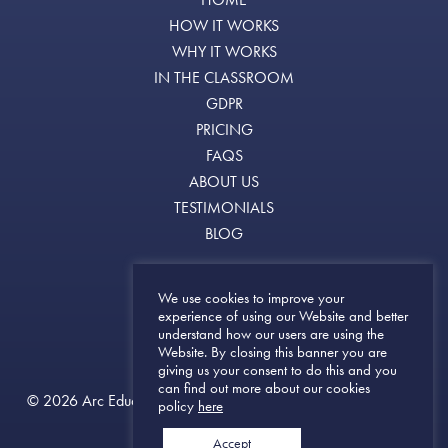
HOW IT WORKS
WHY IT WORKS
IN THE CLASSROOM
GDPR
PRICING
FAQS
ABOUT US
TESTIMONIALS
BLOG
Terms of Use
We use cookies to improve your
experience of using our Website and better
Terms & Conditions
understand how our users are using the
Privacy Notice
Website. By closing this banner you are
giving us your consent to do this and you
can find out more about our cookies
© 2026 Arc Education (York) Ltd. All Rights Reserved | Website
policy
here
Created by
Cann Creative
Accept