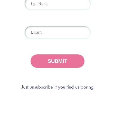
Just unsubscribe if you find us boring