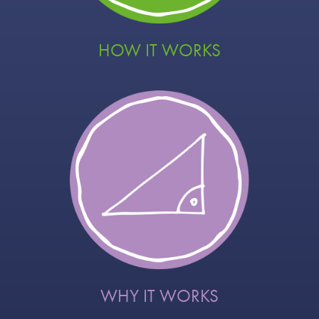
HOW IT WORKS
WHY IT WORKS