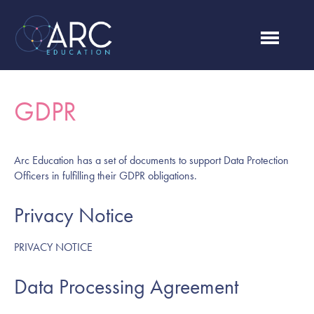
GDPR
Arc Education has a set of documents to support Data Protection
Officers in fulfilling their GDPR obligations.
Privacy Notice
PRIVACY NOTICE
Data Processing Agreement