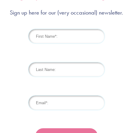
Sign up here for our (very occasional) newsletter.