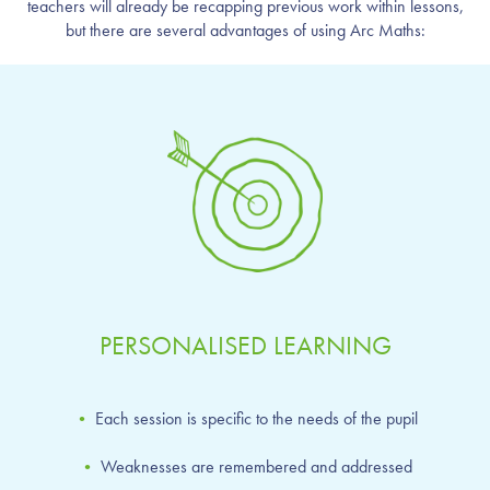
teachers will already be recapping previous work within lessons,
but there are several advantages of using Arc Maths:
PERSONALISED LEARNING
•
Each session is specific to the needs of the pupil
•
Weaknesses are remembered and addressed