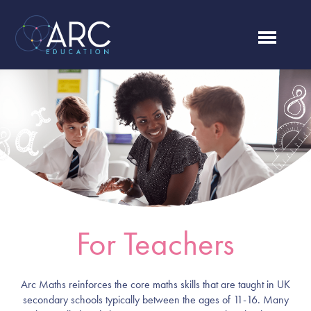
For Teachers
Arc Maths reinforces the core maths skills that are taught in UK
secondary schools typically between the ages of 11-16. Many