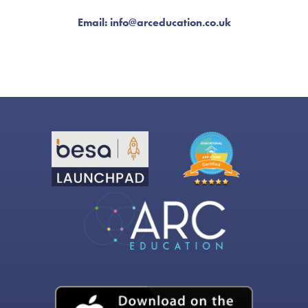
Email: info@arceducation.co.uk