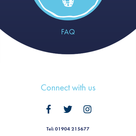
FAQ
Connect with us
Tel: 01904 215677