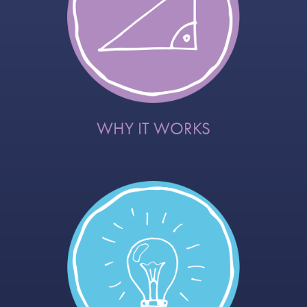
WHY IT WORKS