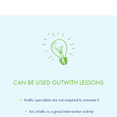
CAN BE USED OUTWITH LESSONS
•
Maths specialists are not required to oversee it
•
Arc Maths is a great intervention activity