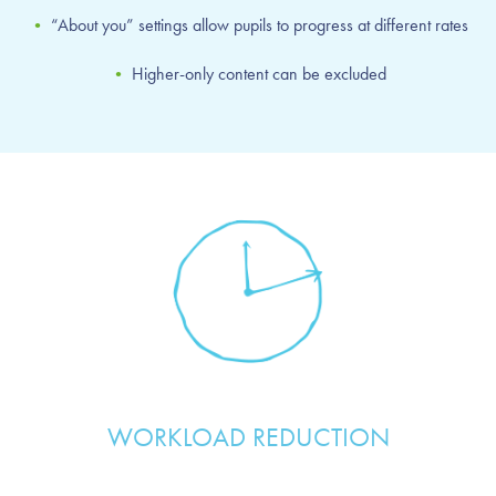
•
“About you” settings allow pupils to progress at different rates
•
Higher-only content can be excluded
WORKLOAD REDUCTION