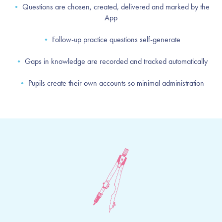
•
Questions are chosen, created, delivered and marked by the
App
•
Follow-up practice questions self-generate
•
Gaps in knowledge are recorded and tracked automatically
•
Pupils create their own accounts so minimal administration