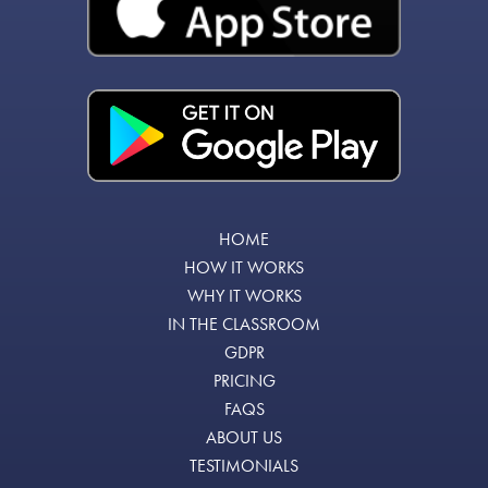
HOME
HOW IT WORKS
WHY IT WORKS
IN THE CLASSROOM
GDPR
PRICING
FAQS
ABOUT US
TESTIMONIALS