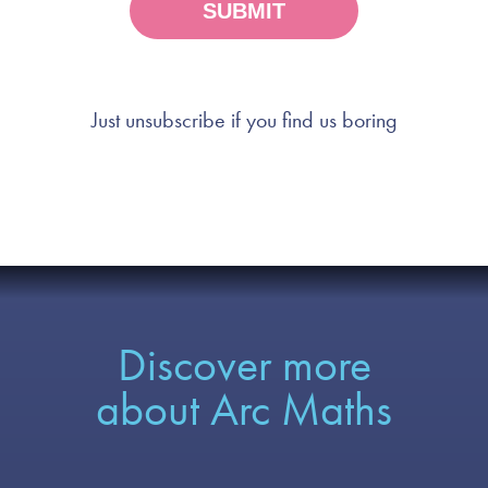
Just unsubscribe if you find us boring
Discover more
about Arc Maths