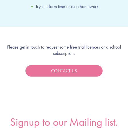
•
Try it in form time or as a homework
Please get in touch to request some free trial licences or a school
subscription.
CONTACT US
Signup to our Mailing list.