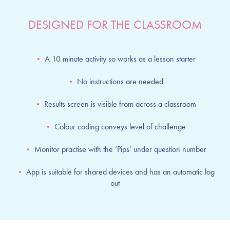
DESIGNED FOR THE CLASSROOM
•
A 10 minute activity so works as a lesson starter
•
No instructions are needed
•
Results screen is visible from across a classroom
•
Colour coding conveys level of challenge
•
Monitor practise with the ‘Pips’ under question number
•
App is suitable for shared devices and has an automatic log
out