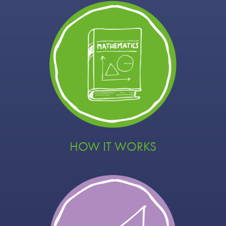
HOW IT WORKS