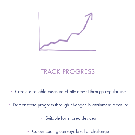
TRACK PROGRESS
•
Create a reliable measure of attainment through regular use
•
Demonstrate progress through changes in attainment measure
•
Suitable for shared devices
•
Colour coding conveys level of challenge