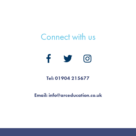
Connect with us
Tel: 01904 215677
Email: info@arceducation.co.uk