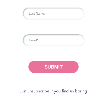
Just unsubscribe if you find us boring