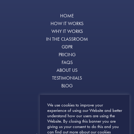
HOME
HOW IT WORKS
WHY IT WORKS
IN THE CLASSROOM
GDPR
PRICING
FAQS
ABOUT US
TESTIMONIALS
BLOG
Terms of Use
We use cookies to improve your
experience of using our Website and better
Terms & Conditions
understand how our users are using the
Privacy Notice
Website. By closing this banner you are
giving us your consent to do this and you
can find out more about our cookies