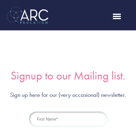
Signup to our Mailing list.
Sign up here for our (very occasional) newsletter.